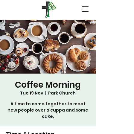
Coffee Morning
Tue 19 Nov
  |  
Park Church
A time to come together to meet
new people over a cuppa and some
cake.