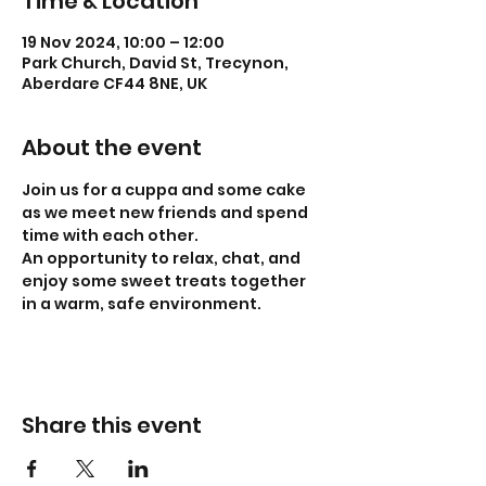
Time & Location
19 Nov 2024, 10:00 – 12:00
Park Church, David St, Trecynon,
Aberdare CF44 8NE, UK
About the event
Join us for a cuppa and some cake 
as we meet new friends and spend 
time with each other.
An opportunity to relax, chat, and 
enjoy some sweet treats together 
in a warm, safe environment. 
Share this event