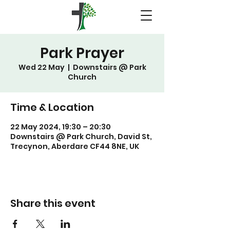
Park Prayer
Wed 22 May
  |  
Downstairs @ Park
Church
Time & Location
22 May 2024, 19:30 – 20:30
Downstairs @ Park Church, David St,
Trecynon, Aberdare CF44 8NE, UK
Share this event