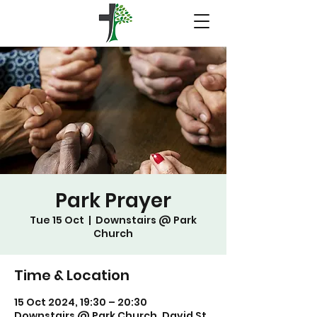
Park Prayer
Tue 15 Oct
  |  
Downstairs @ Park
Church
Time & Location
15 Oct 2024, 19:30 – 20:30
Downstairs @ Park Church, David St,