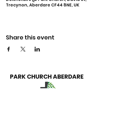
Trecynon, Aberdare CF44 8NE, UK
Share this event
PARK CHURCH
ABERDARE
info@parkchurchaberdare.org
Park Church