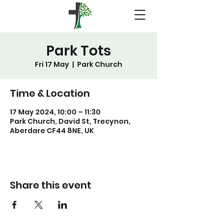
Park Tots
Fri 17 May
  |  
Park Church
Time & Location
17 May 2024, 10:00 – 11:30
Park Church, David St, Trecynon,
Aberdare CF44 8NE, UK
Share this event