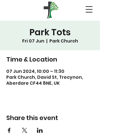
Park Tots
Fri 07 Jun
  |  
Park Church
Time & Location
07 Jun 2024, 10:00 – 11:30
Park Church, David St, Trecynon,
Aberdare CF44 8NE, UK
Share this event