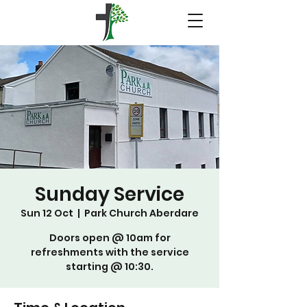
Sunday Service
Sun 12 Oct
  |  
Park Church Aberdare
Doors open @ 10am for
refreshments with the service
starting @ 10:30.