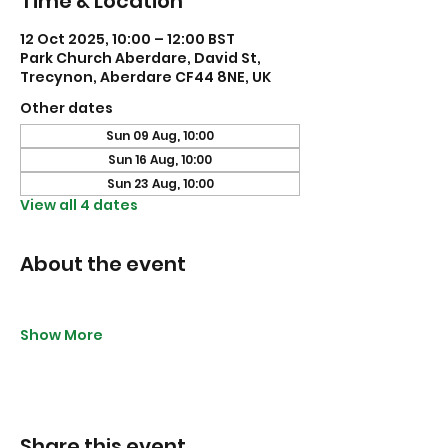
Time & Location
12 Oct 2025, 10:00 – 12:00 BST
Park Church Aberdare, David St,
Trecynon, Aberdare CF44 8NE, UK
Other dates
Sun 09 Aug, 10:00
Sun 16 Aug, 10:00
Sun 23 Aug, 10:00
View all 4 dates
About the event
Show More
Share this event