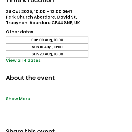
Time & Location
26 Oct 2025, 10:00 – 12:00 GMT
Park Church Aberdare, David St,
Trecynon, Aberdare CF44 8NE, UK
Other dates
Sun 09 Aug, 10:00
Sun 16 Aug, 10:00
Sun 23 Aug, 10:00
View all 4 dates
About the event
Show More
Share this event