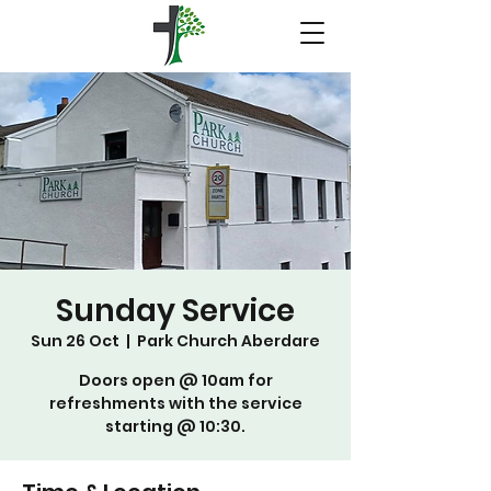
Sunday Service
Sun 26 Oct
  |  
Park Church Aberdare
Doors open @ 10am for
refreshments with the service
starting @ 10:30.