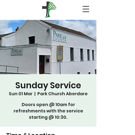
Sunday Service
Sun 01 Mar
  |  
Park Church Aberdare
Doors open @ 10am for
refreshments with the service
starting @ 10:30.