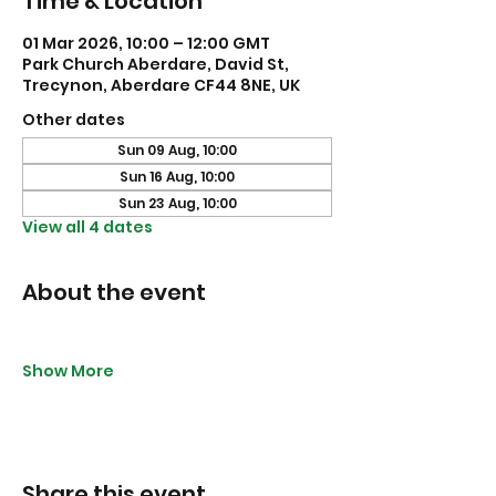
Time & Location
01 Mar 2026, 10:00 – 12:00 GMT
Park Church Aberdare, David St,
Trecynon, Aberdare CF44 8NE, UK
Other dates
Sun 09 Aug, 10:00
Sun 16 Aug, 10:00
Sun 23 Aug, 10:00
View all 4 dates
About the event
Show More
Share this event