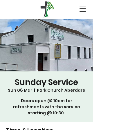
Sunday Service
Sun 08 Mar
  |  
Park Church Aberdare
Doors open @ 10am for
refreshments with the service
starting @ 10:30.