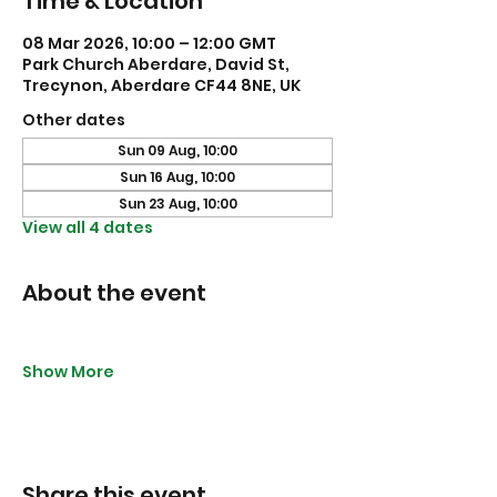
Time & Location
08 Mar 2026, 10:00 – 12:00 GMT
Park Church Aberdare, David St,
Trecynon, Aberdare CF44 8NE, UK
Other dates
Sun 09 Aug, 10:00
Sun 16 Aug, 10:00
Sun 23 Aug, 10:00
View all 4 dates
About the event
Show More
Share this event