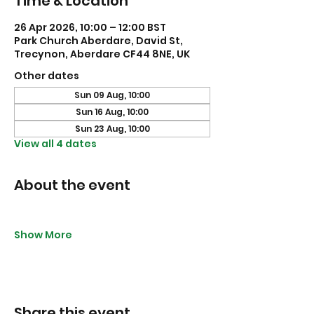
Time & Location
26 Apr 2026, 10:00 – 12:00 BST
Park Church Aberdare, David St,
Trecynon, Aberdare CF44 8NE, UK
Other dates
Sun 09 Aug, 10:00
Sun 16 Aug, 10:00
Sun 23 Aug, 10:00
View all 4 dates
About the event
Show More
Share this event