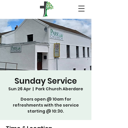
Sunday Service
Sun 26 Apr
  |  
Park Church Aberdare
Doors open @ 10am for
refreshments with the service
starting @ 10:30.