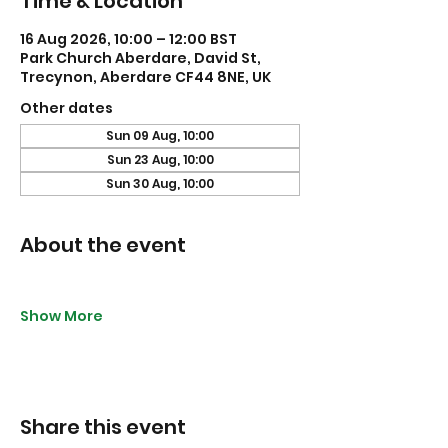
Time & Location
16 Aug 2026, 10:00 – 12:00 BST
Park Church Aberdare, David St,
Trecynon, Aberdare CF44 8NE, UK
Other dates
Sun 09 Aug, 10:00
Sun 23 Aug, 10:00
Sun 30 Aug, 10:00
About the event
Show More
Share this event