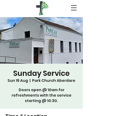
Sunday Service
Sun 16 Aug
  |  
Park Church Aberdare
Doors open @ 10am for
refreshments with the service
starting @ 10:30.