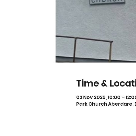
Time & Locat
02 Nov 2025, 10:00 – 12:
Park Church Aberdare, 