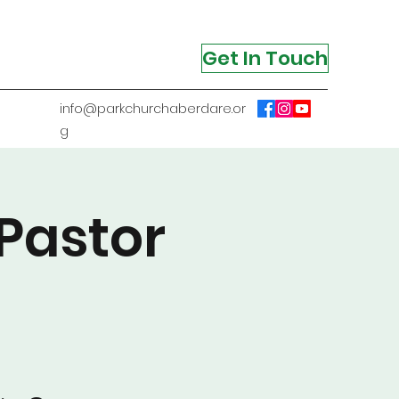
Get In Touch
info@parkchurchaberdare.or
g
Pastor