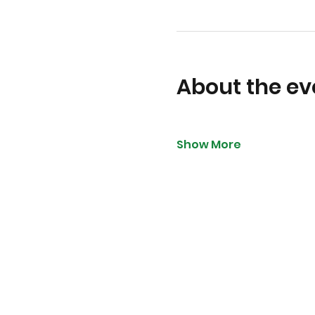
About the ev
Show More