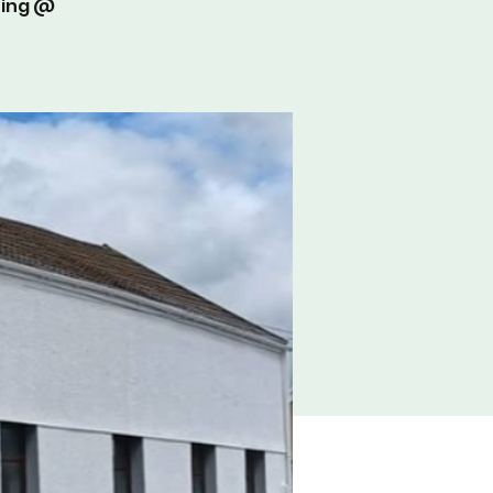
ting @