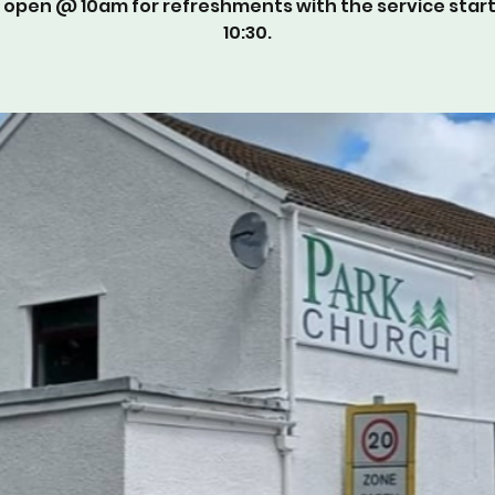
 open @ 10am for refreshments with the service star
10:30.