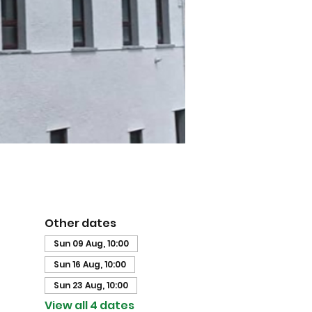
Other dates
Sun 09 Aug, 10:00
Sun 16 Aug, 10:00
Sun 23 Aug, 10:00
View all 4 dates