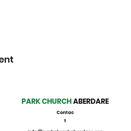
ent
PARK CHURCH
ABERDARE
Contac
t