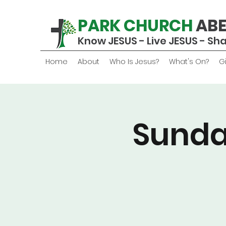
PARK CHURCH
AB
Know JESUS - Live JESUS - Sh
Home
About
Who Is Jesus?
What's On?
G
Sunda