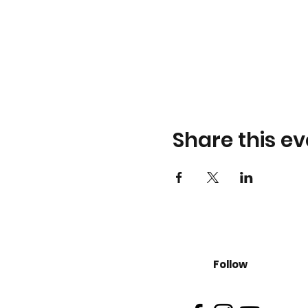
Share this ev
Follow