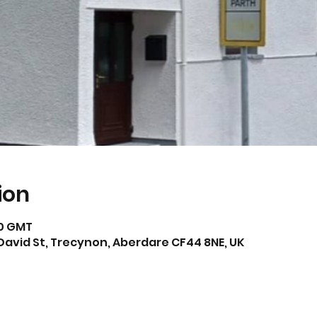
ion
00 GMT
David St, Trecynon, Aberdare CF44 8NE, UK