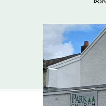
Doors