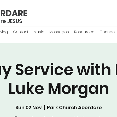
ERDARE
are JESUS
iving
Contact
Music
Messages
Resources
Connect
y Service with 
Luke Morgan
Sun 02 Nov
  |  
Park Church Aberdare