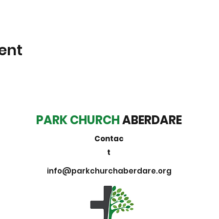
ent
PARK CHURCH
ABERDARE
Contac
t
info@parkchurchaberdare.org