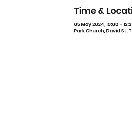
Time & Locat
05 May 2024, 10:00 – 12:
Park Church, David St, 