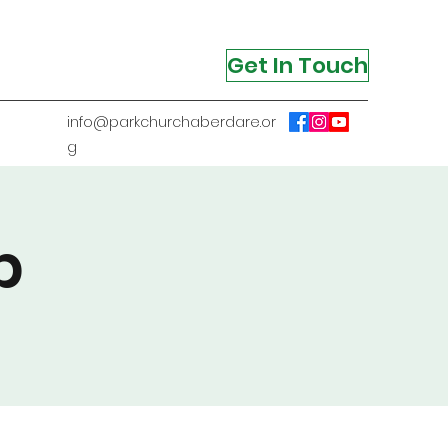
Get In Touch
info@parkchurchaberdare.or
g
p