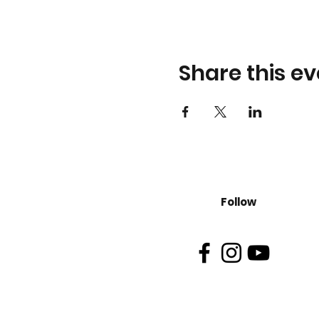
Share this ev
Follow