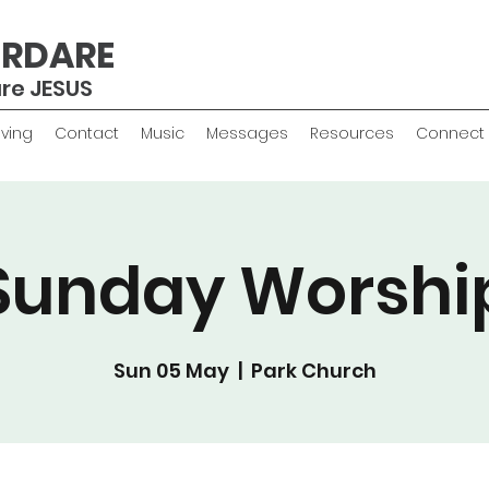
ERDARE
are JESUS
iving
Contact
Music
Messages
Resources
Connect
Sunday Worshi
Sun 05 May
  |  
Park Church