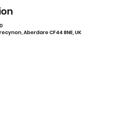
ion
30
Trecynon, Aberdare CF44 8NE, UK