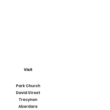
Visit
Park Church
David Street
Trecynon
Aberdare