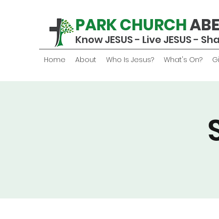
PARK CHURCH
AB
Know JESUS - Live JESUS - Sh
Home
About
Who Is Jesus?
What's On?
G