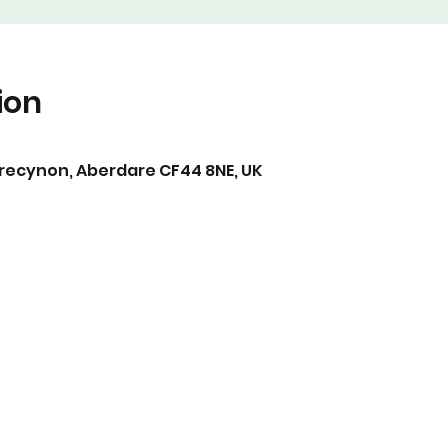
ion
Trecynon, Aberdare CF44 8NE, UK