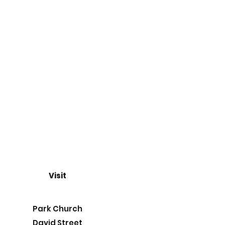
Visit
Park Church
David Street