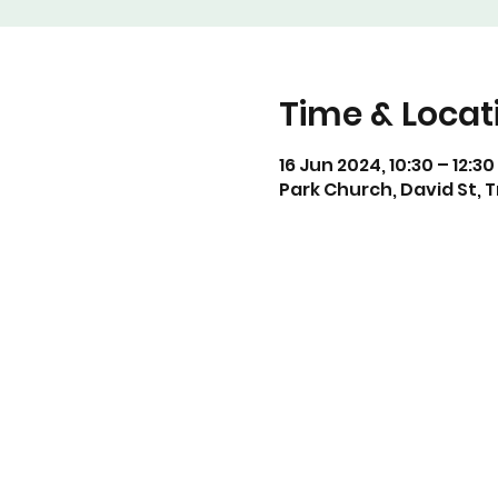
Time & Locat
16 Jun 2024, 10:30 – 12:30
Park Church, David St, 