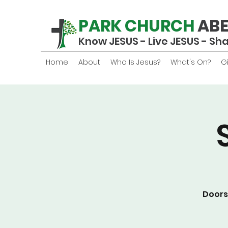
PARK CHURCH
AB
Know JESUS - Live JESUS - Sh
Home
About
Who Is Jesus?
What's On?
G
Doors