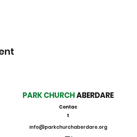
ent
PARK CHURCH
ABERDARE
Contac
t
info@parkchurchaberdare.org