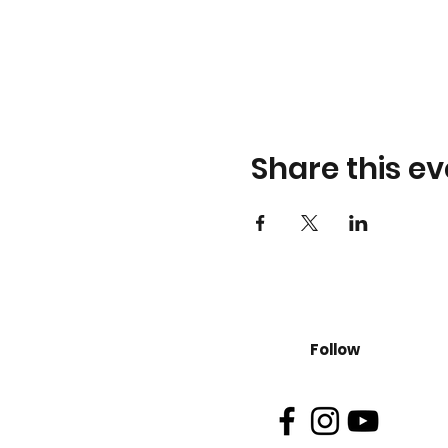
Share this ev
Follow