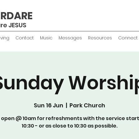
ERDARE
are JESUS
iving
Contact
Music
Messages
Resources
Connect
Sunday Worshi
Sun 16 Jun
  |  
Park Church
 open @ 10am for refreshments with the service star
10:30 - or as close to 10:30 as possible.