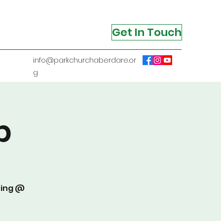
Get In Touch
info@parkchurchaberdare.or
g
p
ting @