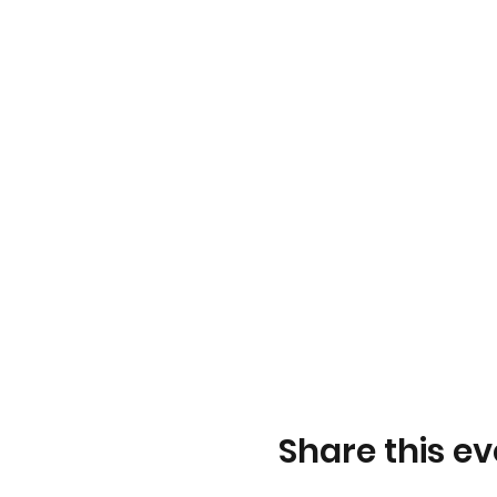
Share this ev