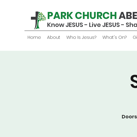
PARK CHURCH
AB
Know JESUS - Live JESUS - Sh
Home
About
Who Is Jesus?
What's On?
G
Doors