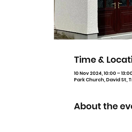
Time & Locat
10 Nov 2024, 10:00 – 13:0
Park Church, David St, 
About the ev