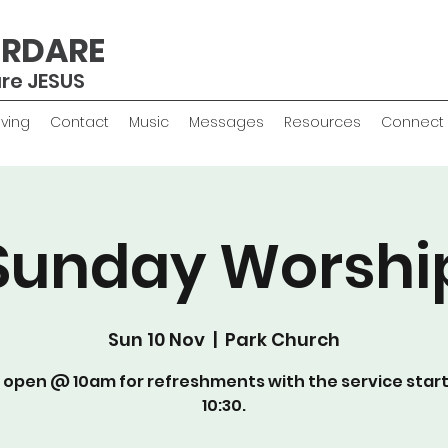
ERDARE
are JESUS
iving
Contact
Music
Messages
Resources
Connect
Sunday Worshi
Sun 10 Nov
  |  
Park Church
 open @ 10am for refreshments with the service star
10:30.