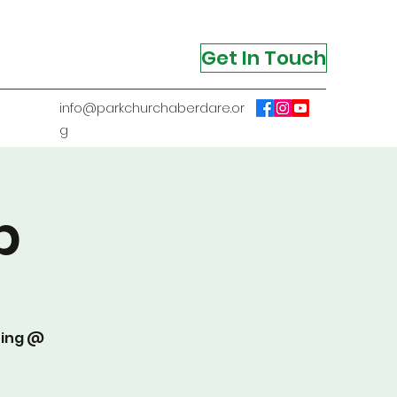
Get In Touch
info@parkchurchaberdare.or
g
p
ting @