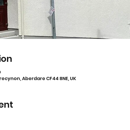
ion
0
Trecynon, Aberdare CF44 8NE, UK
ent