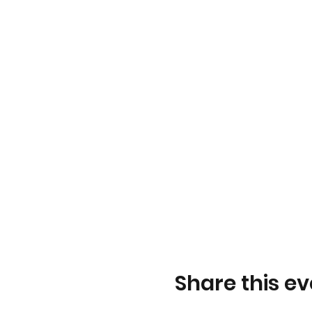
Share this ev