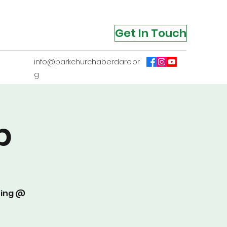
Get In Touch
info@parkchurchaberdare.or
g
p
ting @