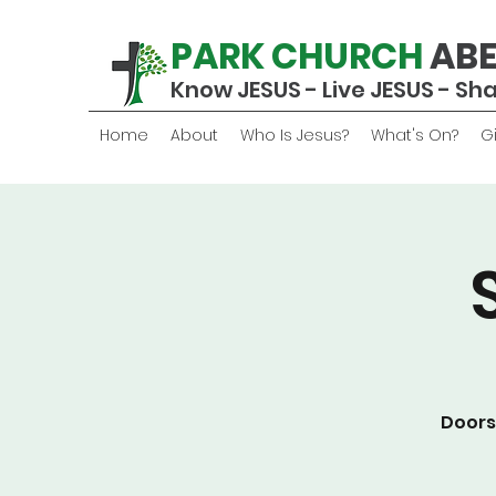
PARK CHURCH
AB
Know JESUS - Live JESUS - Sh
Home
About
Who Is Jesus?
What's On?
G
Doors