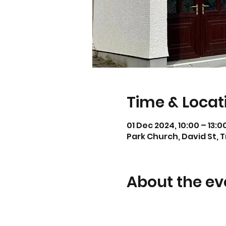
Time & Locat
01 Dec 2024, 10:00 – 13:0
Park Church, David St, 
About the ev