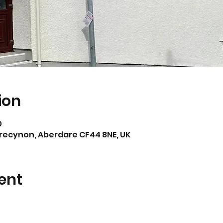
ion
0
Trecynon, Aberdare CF44 8NE, UK
ent