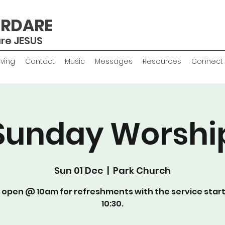
ERDARE
are JESUS
iving
Contact
Music
Messages
Resources
Connect
Sunday Worshi
Sun 01 Dec
  |  
Park Church
 open @ 10am for refreshments with the service star
10:30.