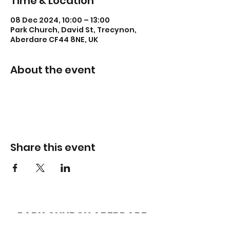
Time & Location
08 Dec 2024, 10:00 – 13:00
Park Church, David St, Trecynon,
Aberdare CF44 8NE, UK
About the event
Share this event
PARK CHURCH
ABERDARE