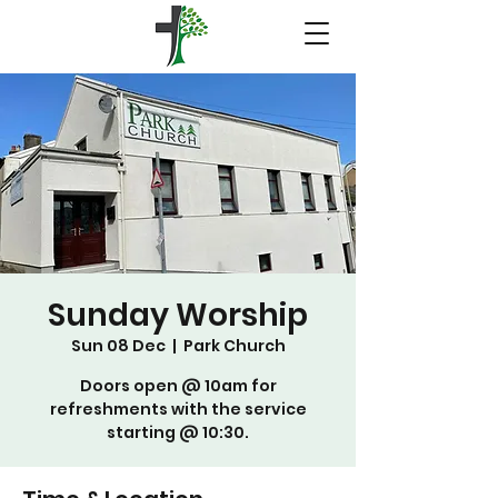
Sunday Worship
Sun 08 Dec
  |  
Park Church
Doors open @ 10am for
refreshments with the service
starting @ 10:30.