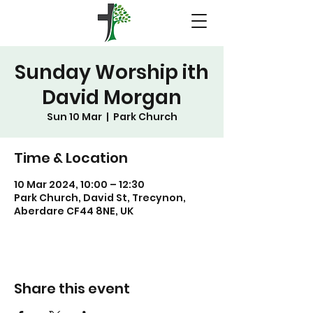
Sunday Worship ith
David Morgan
Sun 10 Mar
  |  
Park Church
Time & Location
10 Mar 2024, 10:00 – 12:30
Park Church, David St, Trecynon,
Aberdare CF44 8NE, UK
Share this event