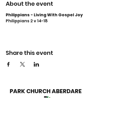
About the event
Philippians - Living With Gospel Joy
Philippians 2 v 14-18
Share this event
PARK CHURCH
ABERDARE