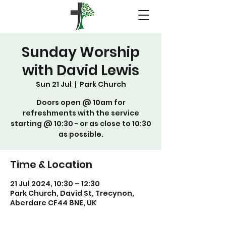
Sunday Worship
with David Lewis
Sun 21 Jul
  |  
Park Church
Doors open @ 10am for
refreshments with the service
starting @ 10:30 - or as close to 10:30
as possible.
Time & Location
21 Jul 2024, 10:30 – 12:30
Park Church, David St, Trecynon,
Aberdare CF44 8NE, UK