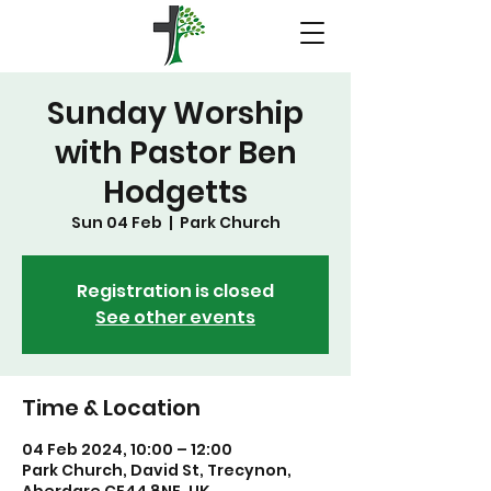
Sunday Worship
with Pastor Ben
Hodgetts
Sun 04 Feb
  |  
Park Church
Registration is closed
See other events
Time & Location
04 Feb 2024, 10:00 – 12:00
Park Church, David St, Trecynon,