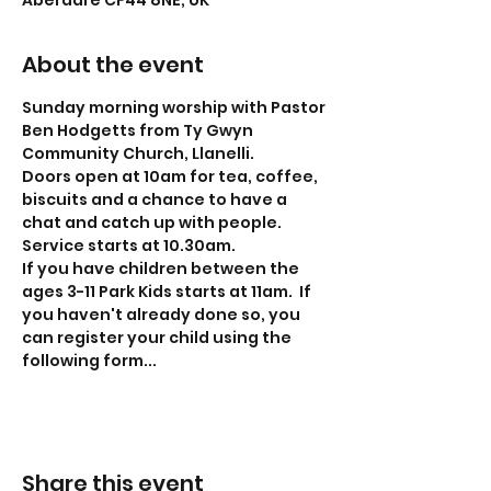
Aberdare CF44 8NE, UK
About the event
Sunday morning worship with Pastor 
Ben Hodgetts from Ty Gwyn 
Community Church, Llanelli.
Doors open at 10am for tea, coffee, 
biscuits and a chance to have a 
chat and catch up with people.
Service starts at 10.30am.
If you have children between the 
ages 3-11 Park Kids starts at 11am.  If 
you haven't already done so, you 
can register your child using the 
following form...
Share this event