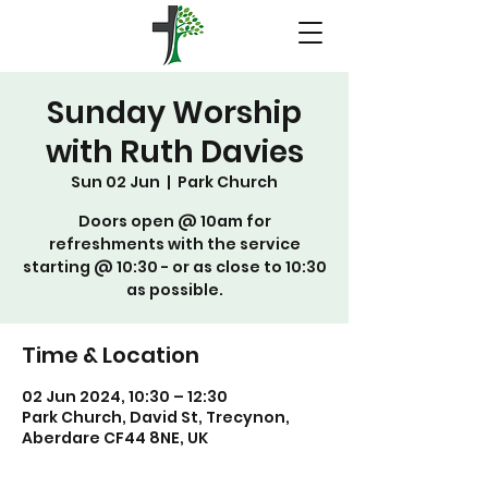
Sunday Worship
with Ruth Davies
Sun 02 Jun
  |  
Park Church
Doors open @ 10am for
refreshments with the service
starting @ 10:30 - or as close to 10:30
as possible.
Time & Location
02 Jun 2024, 10:30 – 12:30
Park Church, David St, Trecynon,
Aberdare CF44 8NE, UK