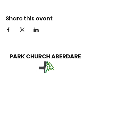
Share this event
PARK CHURCH
ABERDARE
info@parkchurchaberdare.org
Park Church
David Street
Trecynon