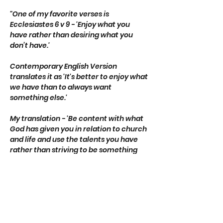
"One of my favorite verses is 
Ecclesiastes 6 v 9 - 'Enjoy what you 
have rather than desiring what you 
don’t have.'
Contemporary English Version 
translates it as 'It's better to enjoy what 
we have than to always want 
something else.'
My translation - 'Be content with what 
God has given you in relation to church 
and life and use the talents you have 
rather than striving to be something 
different.'"