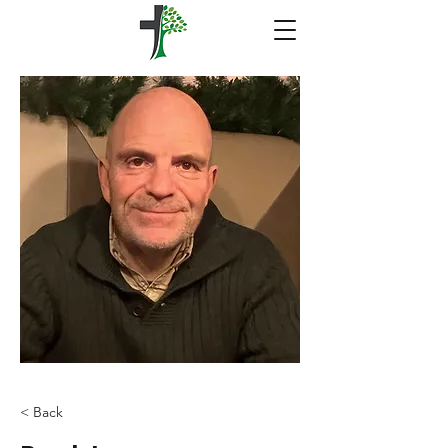
< Back