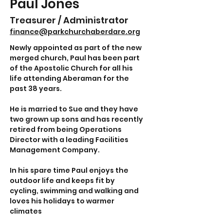
Paul Jones
Treasurer / Administrator
finance@parkchurchaberdare.org
Newly appointed as part of the new 
merged church, Paul has been part 
of the Apostolic Church for all his 
life attending Aberaman for the 
past 38 years.
He is married to Sue and they have 
two grown up sons and has recently 
retired from being Operations 
Director with a leading Facilities 
Management Company.
In his spare time Paul enjoys the 
outdoor life and keeps fit by 
cycling, swimming and walking and 
loves his holidays to warmer 
climates 